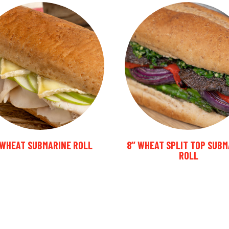
’ WHEAT SUBMARINE ROLL
8’’ WHEAT SPLIT TOP SUB
ROLL