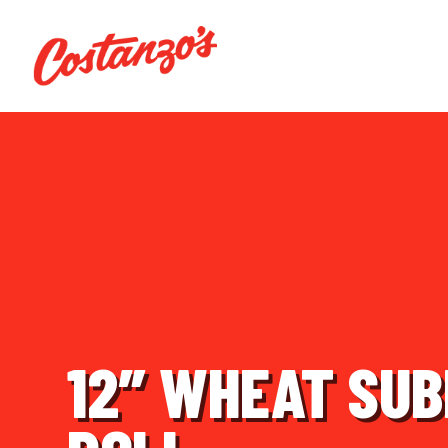
12″ WHEAT SU