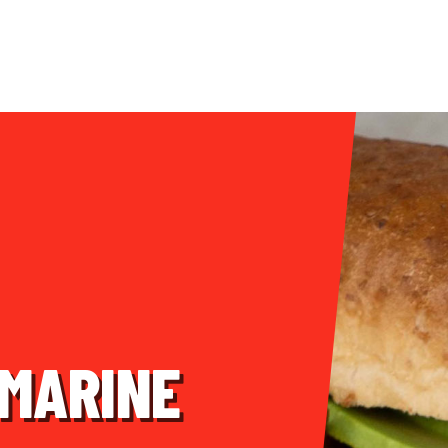
BMARINE