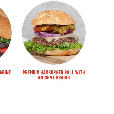
MARINE
PREMIUM HAMBURGER ROLL WITH
ANCIENT GRAINS