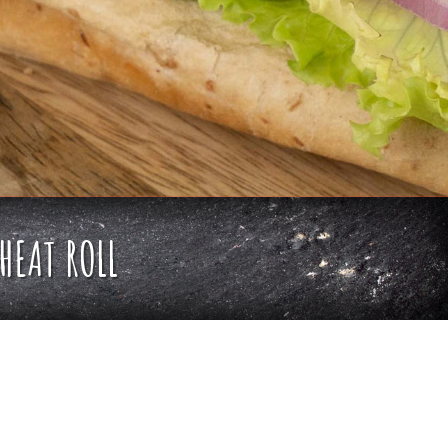
HEAT ROLL