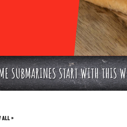
E SUBMARINES START WITH THIS W
»
W ALL