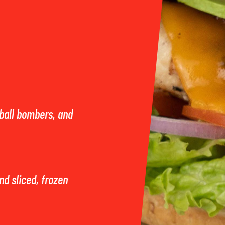
ball bombers, and
and sliced, frozen