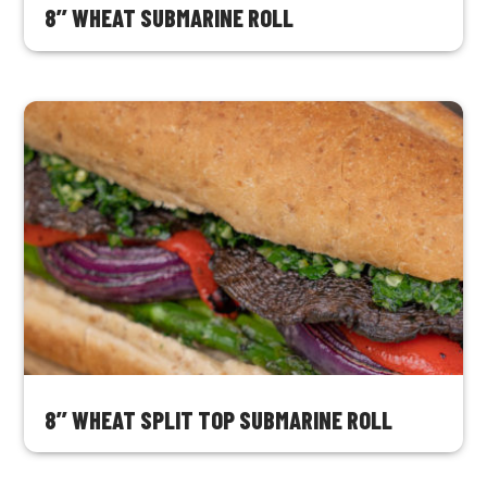
8’’ WHEAT SUBMARINE ROLL
8’’ WHEAT SPLIT TOP SUBMARINE ROLL