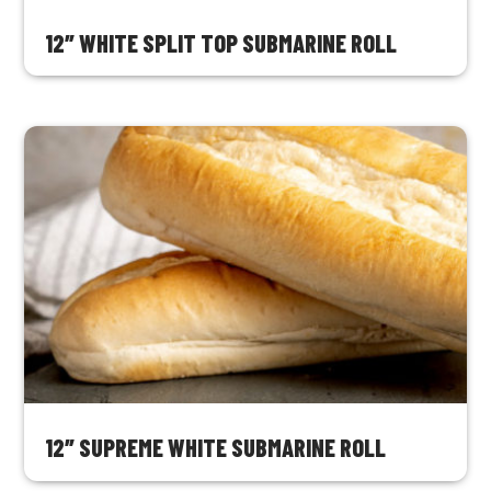
12″ WHITE SPLIT TOP SUBMARINE ROLL
12″ SUPREME WHITE SUBMARINE ROLL