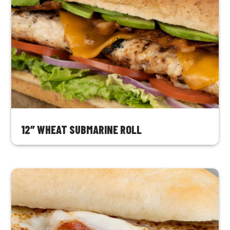
12″ WHEAT SUBMARINE ROLL