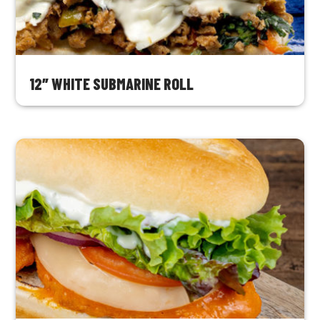
12″ WHITE SUBMARINE ROLL