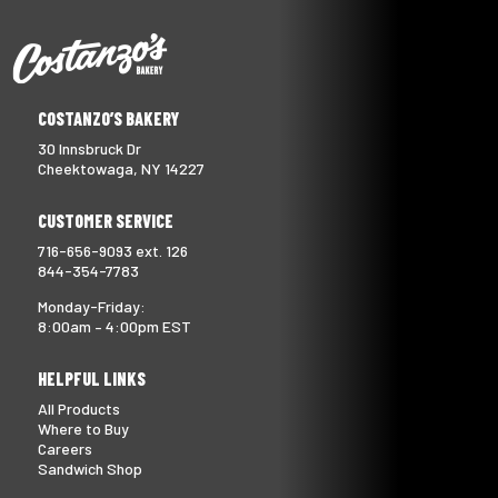
COSTANZO’S BAKERY
30 Innsbruck Dr
Cheektowaga, NY 14227
CUSTOMER SERVICE
716-656-9093 ext. 126
844-354-7783
Monday-Friday:
8:00am – 4:00pm EST
HELPFUL LINKS
All Products
Where to Buy
Careers
Sandwich Shop