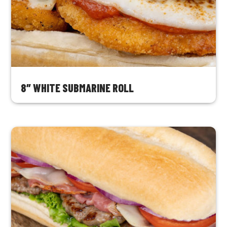
8″ WHITE SUBMARINE ROLL