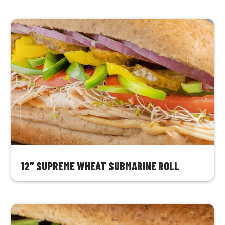
12″ SUPREME WHEAT SUBMARINE ROLL