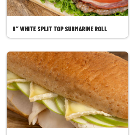
8’’ WHITE SPLIT TOP SUBMARINE ROLL