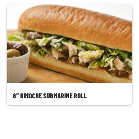
8″ BRIOCHE SUBMARINE ROLL