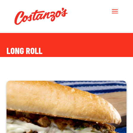
LONG ROLL