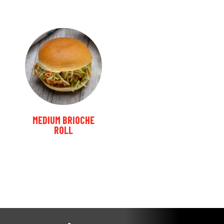
MEDIUM BRIOCHE
ROLL