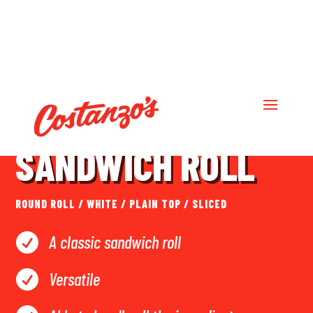
LARGE DELUXE
SANDWICH ROLL
ROUND ROLL
/
WHITE
/
PLAIN TOP
/
SLICED
A classic sandwich roll

Versatile
