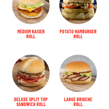
MEDIUM KAISER
POTATO HAMBURGER
ROLL
ROLL
DELUXE SPLIT TOP
LARGE BRIOCHE
SANDWICH ROLL
ROLL