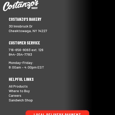
COSTANZO’S BAKERY
30 Innsbruck Dr
Cheektowaga, NY 14227
CUSTOMER SERVICE
716-656-9093 ext. 126
844-354-7783
Monday-Friday:
8:00am – 4:00pm EST
HELPFUL LINKS
All Products
Where to Buy
Careers
Sandwich Shop
LOCAL DELIVERY PAYMENT