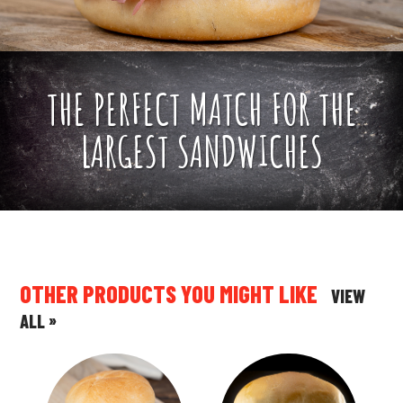
THE PERFECT MATCH FOR THE
LARGEST SANDWICHES
OTHER PRODUCTS YOU MIGHT LIKE
VIEW
»
ALL