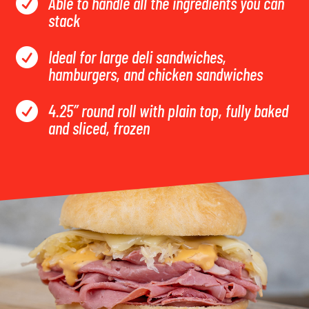
Able to handle all the ingredients you can

stack
Ideal for large deli sandwiches,

hamburgers, and chicken sandwiches
4.25” round roll with plain top, fully baked

and sliced, frozen